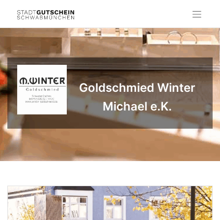
Skip
to
content
Goldschmied Winter
Michael e.K.